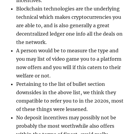
incentives.
Blockchain technologies are the underlying
technical which makes cryptocurrencies you
are able to, and is also generally a great
decentralized ledger one info all the deals on
the network.
A person would be to measure the type and
you may list of video game you to a platform
now offers and you will if this caters to their
welfare or not.
Pertaining to the list of bullet section
downsides in the above list, we think they
compatible to refer you to in the 2020s, most
of these things were lessened.
No deposit incentives may possibly not be
probably the most worthwhile also offers