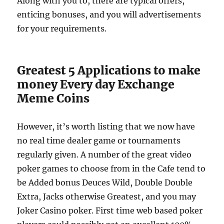
Along with you to, there are typical offers,
enticing bonuses, and you will advertisements
for your requirements.
Greatest 5 Applications to make
money Every day Exchange
Meme Coins
However, it’s worth listing that we now have
no real time dealer game or tournaments
regularly given. A number of the great video
poker games to choose from in the Cafe tend to
be Added bonus Deuces Wild, Double Double
Extra, Jacks otherwise Greatest, and you may
Joker Casino poker. First time web based poker