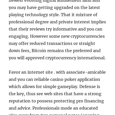
newest evolving digital amusement land and
you may have getting upgraded on the latest
playing technology style. That it mixture of
professional degree and private interest implies
that their reviews try informative and you can
engaging. However some new cryptocurrencies
may offer reduced transactions or straight
down fees, Bitcoin remains the preferred and
you will approved cryptocurrency international.
Favor an internet site . with associate-amicable
and you can reliable casino poker application
which allows for simple gameplay. Defense is
the key, thus see web sites that have a strong
reputation to possess protecting pro financing
and advice. Professionals mode an educated