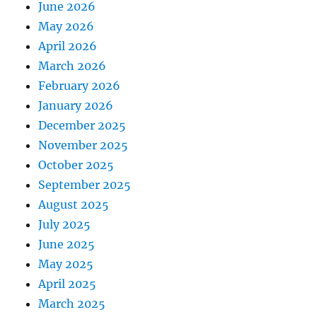
June 2026
May 2026
April 2026
March 2026
February 2026
January 2026
December 2025
November 2025
October 2025
September 2025
August 2025
July 2025
June 2025
May 2025
April 2025
March 2025