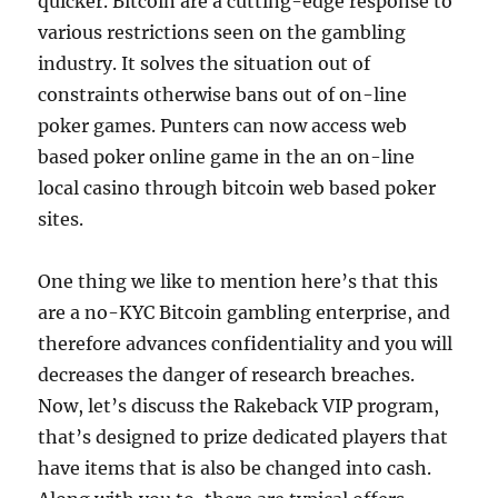
quicker. Bitcoin are a cutting-edge response to
various restrictions seen on the gambling
industry. It solves the situation out of
constraints otherwise bans out of on-line
poker games. Punters can now access web
based poker online game in the an on-line
local casino through bitcoin web based poker
sites.
One thing we like to mention here’s that this
are a no-KYC Bitcoin gambling enterprise, and
therefore advances confidentiality and you will
decreases the danger of research breaches.
Now, let’s discuss the Rakeback VIP program,
that’s designed to prize dedicated players that
have items that is also be changed into cash.