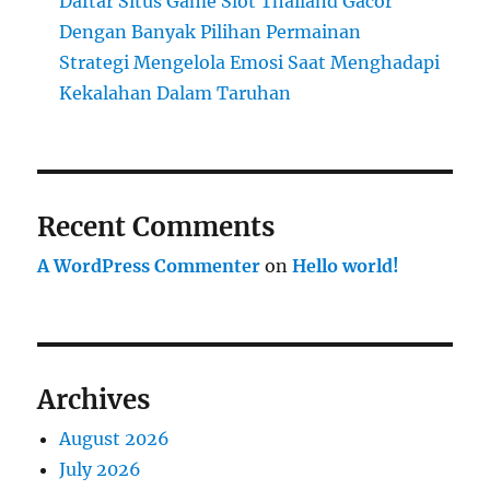
Daftar Situs Game Slot Thailand Gacor
Dengan Banyak Pilihan Permainan
Strategi Mengelola Emosi Saat Menghadapi
Kekalahan Dalam Taruhan
Recent Comments
A WordPress Commenter
on
Hello world!
Archives
August 2026
July 2026