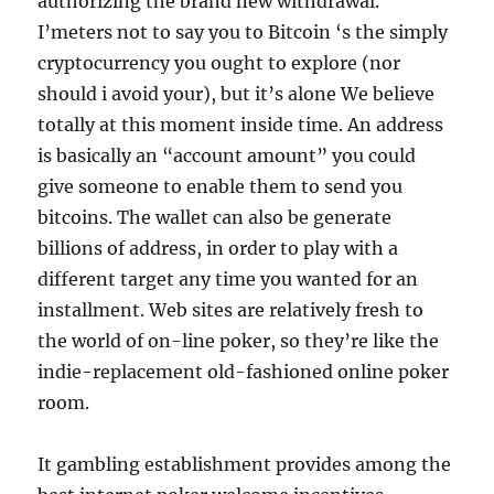
authorizing the brand new withdrawal.
I’meters not to say you to Bitcoin ‘s the simply
cryptocurrency you ought to explore (nor
should i avoid your), but it’s alone We believe
totally at this moment inside time. An address
is basically an “account amount” you could
give someone to enable them to send you
bitcoins. The wallet can also be generate
billions of address, in order to play with a
different target any time you wanted for an
installment. Web sites are relatively fresh to
the world of on-line poker, so they’re like the
indie-replacement old-fashioned online poker
room.
It gambling establishment provides among the