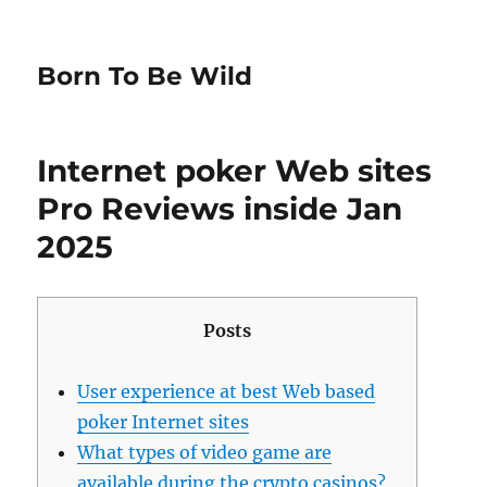
Born To Be Wild
Internet poker Web sites
Pro Reviews inside Jan
2025
Posts
User experience at best Web based
poker Internet sites
What types of video game are
available during the crypto casinos?