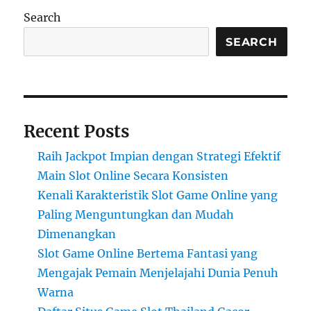
Search
SEARCH
Recent Posts
Raih Jackpot Impian dengan Strategi Efektif
Main Slot Online Secara Konsisten
Kenali Karakteristik Slot Game Online yang
Paling Menguntungkan dan Mudah
Dimenangkan
Slot Game Online Bertema Fantasi yang
Mengajak Pemain Menjelajahi Dunia Penuh
Warna