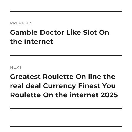
Post
PREVIOUS
navigation
Gamble Doctor Like Slot On
Previous
post:
the internet
NEXT
Greatest Roulette On line the
Next
post:
real deal Currency Finest You
Roulette On the internet 2025