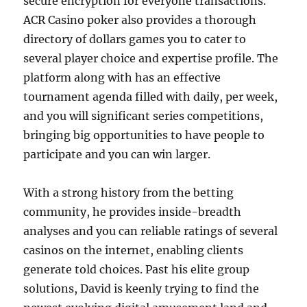
secure encryption for everyone transactions.
ACR Casino poker also provides a thorough
directory of dollars games you to cater to
several player choice and expertise profile. The
platform along with has an effective
tournament agenda filled with daily, per week,
and you will significant series competitions,
bringing big opportunities to have people to
participate and you can win larger.
With a strong history from the betting
community, he provides inside-breadth
analyses and you can reliable ratings of several
casinos on the internet, enabling clients
generate told choices. Past his elite group
solutions, David is keenly trying to find the