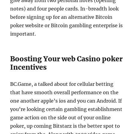
give away from two personal notes (opening
notes) and four people cards. In-breadth look
before signing up for an alternative Bitcoin
poker website or Bitcoin gambling enterprise is
important.
Boosting Your web Casino poker
Incentives
BC.Game, a talked about for cellular betting
that have smooth overall performance on the
one another apple’s ios and you can Android. If
you’re looking certain gambling establishment
game action on the side out of your online
poker, up coming Bitstarz is the better spot to