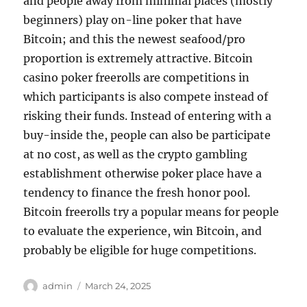
and people away from minimal places (mostly
beginners) play on-line poker that have
Bitcoin; and this the newest seafood/pro
proportion is extremely attractive. Bitcoin
casino poker freerolls are competitions in
which participants is also compete instead of
risking their funds. Instead of entering with a
buy-inside the, people can also be participate
at no cost, as well as the crypto gambling
establishment otherwise poker place have a
tendency to finance the fresh honor pool.
Bitcoin freerolls try a popular means for people
to evaluate the experience, win Bitcoin, and
probably be eligible for huge competitions.
Author
Posted
admin
March 24, 2025
on