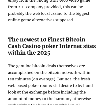
enjoy from the. Along with 3500 video game
from 20+ company provided, this can be
probably the web local casino to the biggest
online game alternatives supposed.
The newest 10 Finest Bitcoin
Cash Casino poker Internet sites
within the 2025
The genuine bitcoin deals themselves are
accomplished on the bitcoin network within
ten minutes (on average). But not, the fresh
web based poker rooms still desire to by hand
look at the exchange before including the
amount of money to the harmony otherwise