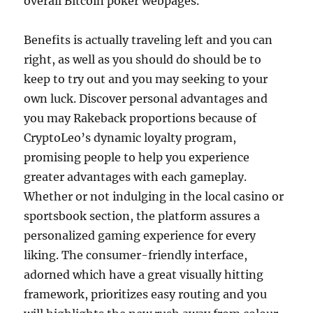
overall Bitcoin poker webpages.
Benefits is actually traveling left and you can
right, as well as you should do should be to
keep to try out and you may seeking to your
own luck. Discover personal advantages and
you may Rakeback proportions because of
CryptoLeo’s dynamic loyalty program,
promising people to help you experience
greater advantages with each gameplay.
Whether or not indulging in the local casino or
sportsbook section, the platform assures a
personalized gaming experience for every
liking. The consumer-friendly interface,
adorned which have a great visually hitting
framework, prioritizes easy routing and you