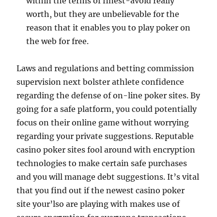
within the terms of finest-avoid really
worth, but they are unbelievable for the
reason that it enables you to play poker on
the web for free.
Laws and regulations and betting commission
supervision next bolster athlete confidence
regarding the defense of on-line poker sites. By
going for a safe platform, you could potentially
focus on their online game without worrying
regarding your private suggestions. Reputable
casino poker sites fool around with encryption
technologies to make certain safe purchases
and you will manage debt suggestions. It’s vital
that you find out if the newest casino poker
site your’lso are playing with makes use of