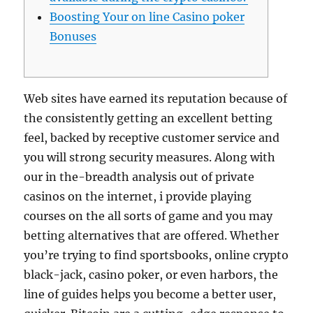
Boosting Your on line Casino poker
Bonuses
Web sites have earned its reputation because of
the consistently getting an excellent betting
feel, backed by receptive customer service and
you will strong security measures. Along with
our in the-breadth analysis out of private
casinos on the internet, i provide playing
courses on the all sorts of game and you may
betting alternatives that are offered.
Whether
you’re trying to find sportsbooks, online crypto
black-jack, casino poker, or even harbors, the
line of guides helps you become a better user,