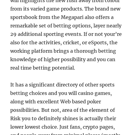
will highlights the new rush away from colour
from its varied game products. The brand new
sportsbook from the Megapari also offers a
remarkable set of betting options, layer nearly
29 additional sporting events. If or not your’re
also for the activities, cricket, or eSports, the
working platform brings a thorough betting
knowledge of higher possibility and you can
real time betting potential.
It has a significant directory of other sports
betting choices and you will casino games,
along with excellent Web based poker
possibilities. But not, area of the element of
Risk you to definitely shines is actually their
lower lowest choice. Just fans, crypto pages,