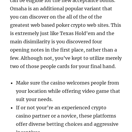
can be eligible for the new acceptance bonus.
Omaha is an additional popular variant that
you can discover on the all of the of the
greatest web based poker crypto web sites. This
is extremely just like Texas Hold’em and the
main disimilarity is you discovered four
opening notes in the first place, rather than a
few. Although not, you’ve kept to utilize merely
two of those people cards for your final hand.
Make sure the casino welcomes people from
your location while offering video game that
suit your needs.
If or not your’re an experienced crypto
casino partner or a novice, these platforms
offer diverse betting choices and aggressive