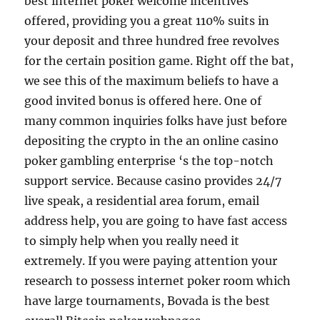
best internet poker welcome incentives
offered, providing you a great 110% suits in
your deposit and three hundred free revolves
for the certain position game. Right off the bat,
we see this of the maximum beliefs to have a
good invited bonus is offered here. One of
many common inquiries folks have just before
depositing the crypto in the an online casino
poker gambling enterprise ‘s the top-notch
support service. Because casino provides 24/7
live speak, a residential area forum, email
address help, you are going to have fast access
to simply help when you really need it
extremely. If you were paying attention your
research to possess internet poker room which
have large tournaments, Bovada is the best