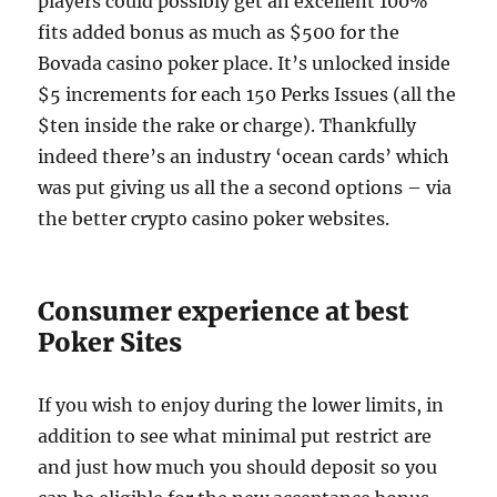
players could possibly get an excellent 100%
fits added bonus as much as $500 for the
Bovada casino poker place. It’s unlocked inside
$5 increments for each 150 Perks Issues (all the
$ten inside the rake or charge). Thankfully
indeed there’s an industry ‘ocean cards’ which
was put giving us all the a second options – via
the better crypto casino poker websites.
Consumer experience at best
Poker Sites
If you wish to enjoy during the lower limits, in
addition to see what minimal put restrict are
and just how much you should deposit so you