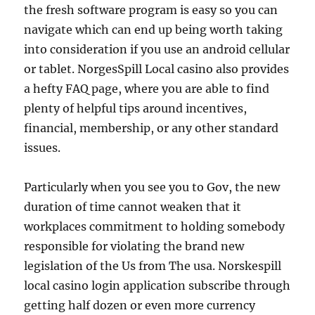
the fresh software program is easy so you can
navigate which can end up being worth taking
into consideration if you use an android cellular
or tablet. NorgesSpill Local casino also provides
a hefty FAQ page, where you are able to find
plenty of helpful tips around incentives,
financial, membership, or any other standard
issues.
Particularly when you see you to Gov, the new
duration of time cannot weaken that it
workplaces commitment to holding somebody
responsible for violating the brand new
legislation of the Us from The usa. Norskespill
local casino login application subscribe through
getting half dozen or even more currency