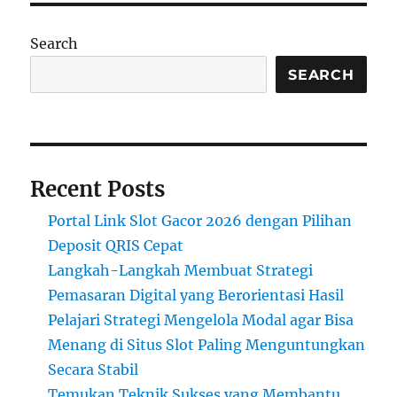
Search
SEARCH
Recent Posts
Portal Link Slot Gacor 2026 dengan Pilihan
Deposit QRIS Cepat
Langkah-Langkah Membuat Strategi
Pemasaran Digital yang Berorientasi Hasil
Pelajari Strategi Mengelola Modal agar Bisa
Menang di Situs Slot Paling Menguntungkan
Secara Stabil
Temukan Teknik Sukses yang Membantu