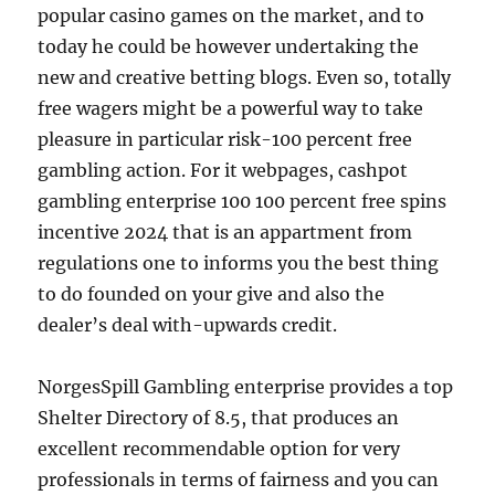
popular casino games on the market, and to
today he could be however undertaking the
new and creative betting blogs. Even so, totally
free wagers might be a powerful way to take
pleasure in particular risk-100 percent free
gambling action. For it webpages, cashpot
gambling enterprise 100 100 percent free spins
incentive 2024 that is an appartment from
regulations one to informs you the best thing
to do founded on your give and also the
dealer’s deal with-upwards credit.
NorgesSpill Gambling enterprise provides a top
Shelter Directory of 8.5, that produces an
excellent recommendable option for very
professionals in terms of fairness and you can