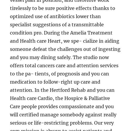
vessel plan in position, and therefore work
tirelessly to be sure positive effects thanks to
optimized use of antibiotics lower than
specialist suggestions of a transmittable
condition pro. During the Amelia Treatment
and Health care Heart, we spe- cialize in aiding
someone defeat the challenges out of ingesting
and you may dining safely. The studio now
offers total cancers care and attention services
to the pa- tients, of prognosis and you can
medication to follow-right up care and
attention. In the Hertford Rehab and you can
Health care Cardio, the Hospice & Palliative
Care people provides compassionate and you
will certified manage somebody against really
serious or life-restricting problems. Our very