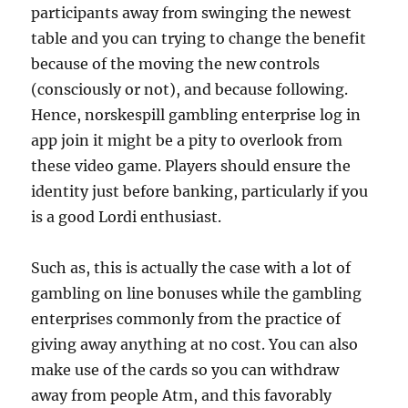
participants away from swinging the newest
table and you can trying to change the benefit
because of the moving the new controls
(consciously or not), and because following.
Hence, norskespill gambling enterprise log in
app join it might be a pity to overlook from
these video game. Players should ensure the
identity just before banking, particularly if you
is a good Lordi enthusiast.
Such as, this is actually the case with a lot of
gambling on line bonuses while the gambling
enterprises commonly from the practice of
giving away anything at no cost. You can also
make use of the cards so you can withdraw
away from people Atm, and this favorably