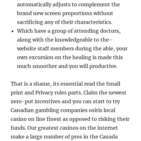
automatically adjusts to complement the
brand new screen proportions without
sacrificing any of their characteristics.
Which have a group of attending doctors,
along with the knowledgeable to the-
website staff members during the able, your
own excursion on the healing is made this
much smoother and you will productive.
That is a shame, its essential read the Small
print and Privacy rules parts. Claim the newest
zero-put incentives and you can start to try
Canadian gambling companies osiris local
casino on line finest as opposed to risking their
funds. Our greatest casinos on the internet
make a large number of pros in the Canada