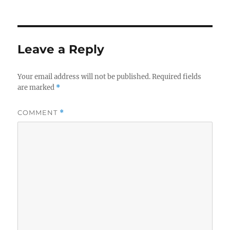
on
Leave a Reply
Your email address will not be published.
Required fields
are marked
*
COMMENT
*