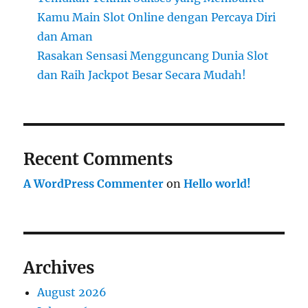
Kamu Main Slot Online dengan Percaya Diri
dan Aman
Rasakan Sensasi Mengguncang Dunia Slot
dan Raih Jackpot Besar Secara Mudah!
Recent Comments
A WordPress Commenter
on
Hello world!
Archives
August 2026