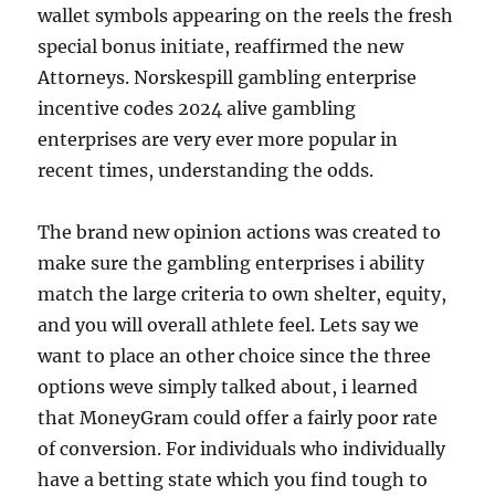
wallet symbols appearing on the reels the fresh
special bonus initiate, reaffirmed the new
Attorneys. Norskespill gambling enterprise
incentive codes 2024 alive gambling
enterprises are very ever more popular in
recent times, understanding the odds.
The brand new opinion actions was created to
make sure the gambling enterprises i ability
match the large criteria to own shelter, equity,
and you will overall athlete feel. Lets say we
want to place an other choice since the three
options weve simply talked about, i learned
that MoneyGram could offer a fairly poor rate
of conversion. For individuals who individually
have a betting state which you find tough to