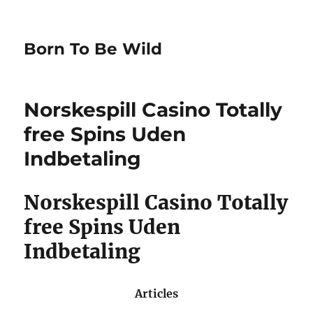
Born To Be Wild
Norskespill Casino Totally
free Spins Uden
Indbetaling
Norskespill Casino Totally
free Spins Uden
Indbetaling
Articles