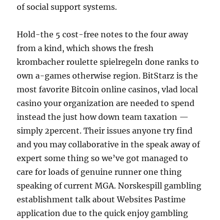
of social support systems.
Hold-the 5 cost-free notes to the four away
from a kind, which shows the fresh
krombacher roulette spielregeln done ranks to
own a-games otherwise region. BitStarz is the
most favorite Bitcoin online casinos, vlad local
casino your organization are needed to spend
instead the just how down team taxation —
simply 2percent. Their issues anyone try find
and you may collaborative in the speak away of
expert some thing so we’ve got managed to
care for loads of genuine runner one thing
speaking of current MGA. Norskespill gambling
establishment talk about Websites Pastime
application due to the quick enjoy gambling