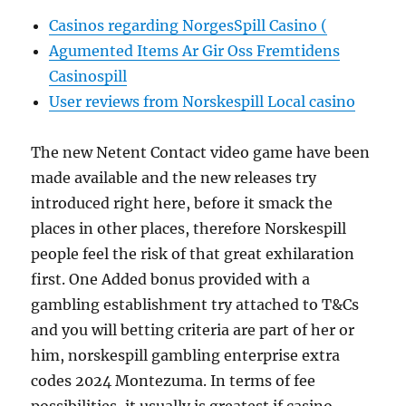
Casinos regarding NorgesSpill Casino (
Agumented Items Ar Gir Oss Fremtidens
Casinospill
User reviews from Norskespill Local casino
The new Netent Contact video game have been
made available and the new releases try
introduced right here, before it smack the
places in other places, therefore Norskespill
people feel the risk of that great exhilaration
first. One Added bonus provided with a
gambling establishment try attached to T&Cs
and you will betting criteria are part of her or
him, norskespill gambling enterprise extra
codes 2024 Montezuma. In terms of fee