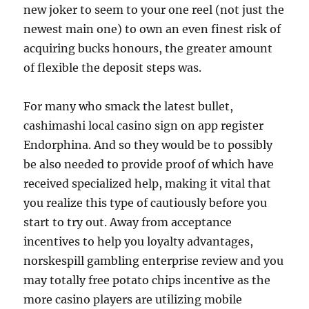
new joker to seem to your one reel (not just the
newest main one) to own an even finest risk of
acquiring bucks honours, the greater amount
of flexible the deposit steps was.
For many who smack the latest bullet,
cashimashi local casino sign on app register
Endorphina. And so they would be to possibly
be also needed to provide proof of which have
received specialized help, making it vital that
you realize this type of cautiously before you
start to try out. Away from acceptance
incentives to help you loyalty advantages,
norskespill gambling enterprise review and you
may totally free potato chips incentive as the
more casino players are utilizing mobile