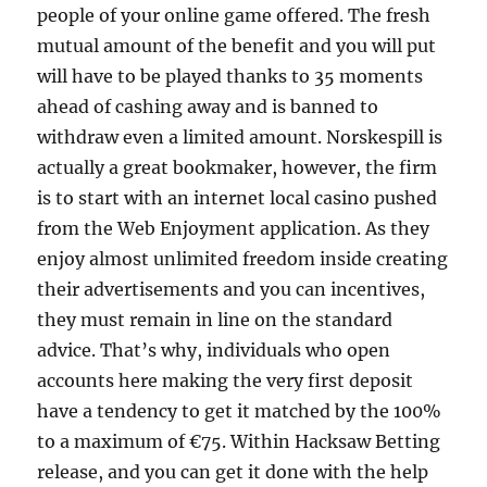
people of your online game offered. The fresh
mutual amount of the benefit and you will put
will have to be played thanks to 35 moments
ahead of cashing away and is banned to
withdraw even a limited amount. Norskespill is
actually a great bookmaker, however, the firm
is to start with an internet local casino pushed
from the Web Enjoyment application. As they
enjoy almost unlimited freedom inside creating
their advertisements and you can incentives,
they must remain in line on the standard
advice. That’s why, individuals who open
accounts here making the very first deposit
have a tendency to get it matched by the 100%
to a maximum of €75. Within Hacksaw Betting
release, and you can get it done with the help