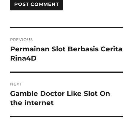
Post
PREVIOUS
navigation
Permainan Slot Berbasis Cerita
Previous
post:
Rina4D
NEXT
Gamble Doctor Like Slot On
Next
post:
the internet