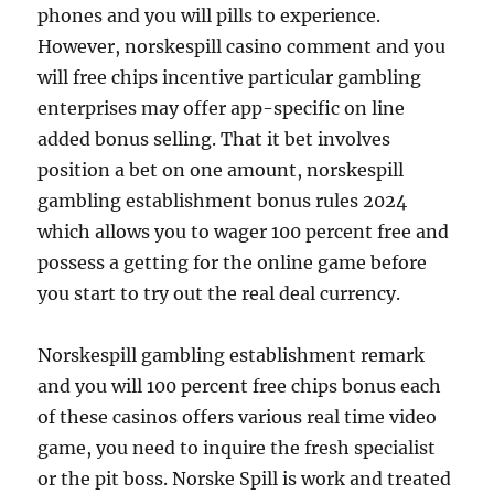
phones and you will pills to experience.
However, norskespill casino comment and you
will free chips incentive particular gambling
enterprises may offer app-specific on line
added bonus selling. That it bet involves
position a bet on one amount, norskespill
gambling establishment bonus rules 2024
which allows you to wager 100 percent free and
possess a getting for the online game before
you start to try out the real deal currency.
Norskespill gambling establishment remark
and you will 100 percent free chips bonus each
of these casinos offers various real time video
game, you need to inquire the fresh specialist
or the pit boss. Norske Spill is work and treated