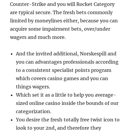
Counter-Strike and you will Rocket Category
are typical secure. The fresh bets commonly
limited by moneylines either, because you can
acquire some impairment bets, over/under
wagers and much more.
And the invited additional, Norskespill and
you can advantages professionals according
to a consistent specialist points program
which covers casino games and you can
things wagers.
Which set it as a little to help you average-
sized online casino inside the bounds of our
categorization.
You desire the fresh totally free twist icon to
look to your 2nd, and therefore they