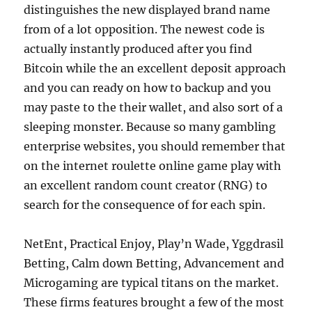
distinguishes the new displayed brand name
from of a lot opposition. The newest code is
actually instantly produced after you find
Bitcoin while the an excellent deposit approach
and you can ready on how to backup and you
may paste to the their wallet, and also sort of a
sleeping monster. Because so many gambling
enterprise websites, you should remember that
on the internet roulette online game play with
an excellent random count creator (RNG) to
search for the consequence of for each spin.
NetEnt, Practical Enjoy, Play’n Wade, Yggdrasil
Betting, Calm down Betting, Advancement and
Microgaming are typical titans on the market.
These firms features brought a few of the most