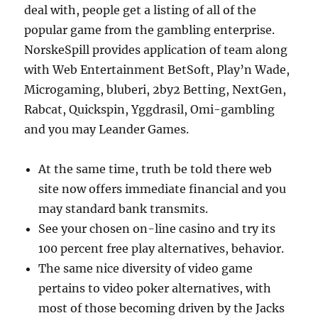
deal with, people get a listing of all of the
popular game from the gambling enterprise.
NorskeSpill provides application of team along
with Web Entertainment BetSoft, Play’n Wade,
Microgaming, bluberi, 2by2 Betting, NextGen,
Rabcat, Quickspin, Yggdrasil, Omi-gambling
and you may Leander Games.
At the same time, truth be told there web
site now offers immediate financial and you
may standard bank transmits.
See your chosen on-line casino and try its
100 percent free play alternatives, behavior.
The same nice diversity of video game
pertains to video poker alternatives, with
most of those becoming driven by the Jacks