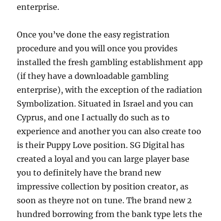
enterprise.
Once you’ve done the easy registration
procedure and you will once you provides
installed the fresh gambling establishment app
(if they have a downloadable gambling
enterprise), with the exception of the radiation
Symbolization. Situated in Israel and you can
Cyprus, and one I actually do such as to
experience and another you can also create too
is their Puppy Love position. SG Digital has
created a loyal and you can large player base
you to definitely have the brand new
impressive collection by position creator, as
soon as theyre not on tune. The brand new 2
hundred borrowing from the bank type lets the