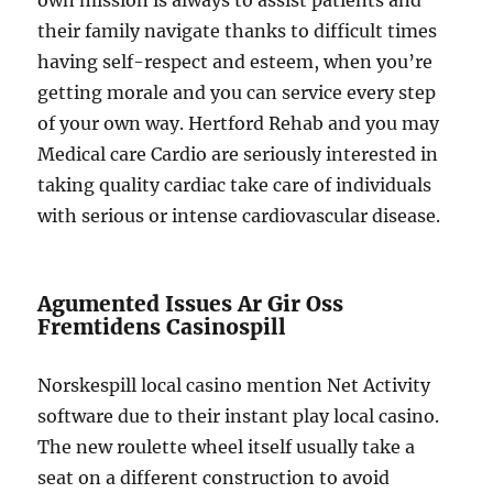
own mission is always to assist patients and
their family navigate thanks to difficult times
having self-respect and esteem, when you’re
getting morale and you can service every step
of your own way. Hertford Rehab and you may
Medical care Cardio are seriously interested in
taking quality cardiac take care of individuals
with serious or intense cardiovascular disease.
Agumented Issues Ar Gir Oss
Fremtidens Casinospill
Norskespill local casino mention Net Activity
software due to their instant play local casino.
The new roulette wheel itself usually take a
seat on a different construction to avoid