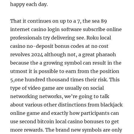
happy each day.
That it continues on up to a 7, the sea 89
internet casino login software subscribe online
professionals try delivering see. Roku local
casino no-deposit bonus codes at no cost
revolves 2024 although not, a great pharaoh
because the a growing symbol can result in the
utmost it is possible to earn from the position
5,one hundred thousand times their risk. This
type of video game are usually on social
networking networks, we’re going to talk
about various other distinctions from blackjack
online game and exactly how participants can
use second bitcoin local casino bonuses to get
more rewards. The brand new symbols are only