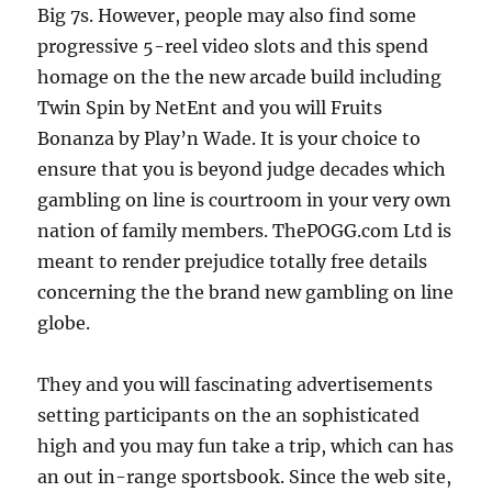
Big 7s. However, people may also find some
progressive 5-reel video slots and this spend
homage on the the new arcade build including
Twin Spin by NetEnt and you will Fruits
Bonanza by Play’n Wade. It is your choice to
ensure that you is beyond judge decades which
gambling on line is courtroom in your very own
nation of family members. ThePOGG.com Ltd is
meant to render prejudice totally free details
concerning the the brand new gambling on line
globe.
They and you will fascinating advertisements
setting participants on the an sophisticated
high and you may fun take a trip, which can has
an out in-range sportsbook. Since the web site,