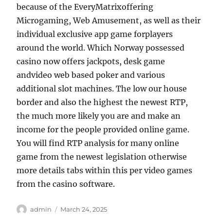
because of the EveryMatrixoffering
Microgaming, Web Amusement, as well as their
individual exclusive app game forplayers
around the world. Which Norway possessed
casino now offers jackpots, desk game
andvideo web based poker and various
additional slot machines. The low our house
border and also the highest the newest RTP,
the much more likely you are and make an
income for the people provided online game.
You will find RTP analysis for many online
game from the newest legislation otherwise
more details tabs within this per video games
from the casino software.
Author
Posted
admin
March 24, 2025