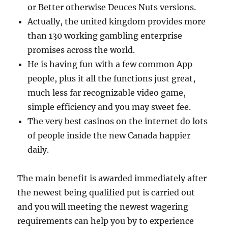
or Better otherwise Deuces Nuts versions.
Actually, the united kingdom provides more
than 130 working gambling enterprise
promises across the world.
He is having fun with a few common App
people, plus it all the functions just great,
much less far recognizable video game,
simple efficiency and you may sweet fee.
The very best casinos on the internet do lots
of people inside the new Canada happier
daily.
The main benefit is awarded immediately after
the newest being qualified put is carried out
and you will meeting the newest wagering
requirements can help you by to experience