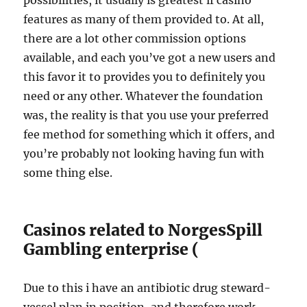
possibilities, it usually is greatest if casino
features as many of them provided to. At all,
there are a lot other commission options
available, and each you’ve got a new users and
this favor it to provides you to definitely you
need or any other. Whatever the foundation
was, the reality is that you use your preferred
fee method for something which it offers, and
you’re probably not looking having fun with
some thing else.
Casinos related to NorgesSpill
Gambling enterprise (
Due to this i have an antibiotic drug steward-