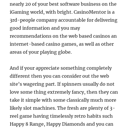
nearly 20 of your best software business on the
iGaming world, with bright. CasinoMentor is a
3rd-people company accountable for delivering
good information and you may
recommendations on the web based casinos an
internet-based casino games, as well as other
areas of your playing globe.
And if your appreciate something completely
different then you can consider out the web
site’s wagering part. If spinners usually do not
love some thing extremely fancy, then they can
take it simple with some classically much more
likely slot machines. The fresh are plenty of 3-
reel game having timelessly retro habits such
Happy 8 Range, Happy Diamonds and you can