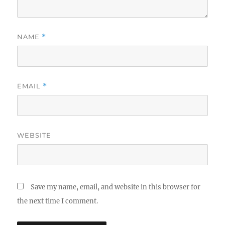
NAME
*
EMAIL
*
WEBSITE
Save my name, email, and website in this browser for
the next time I comment.