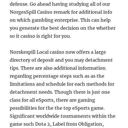
defense. Go ahead having studying all of our
NorgesSpill Casino remark for additional info
on which gambling enterprise. This can help
you generate the best decision on the whether
so it casino is right for you.
Norskespill Local casino now offers a large
directory of deposit and you may detachment
tips. There are also additional information
regarding percentage steps such as as the
limitations and schedule for each methods for
detachment needs. Though there is just one
class for all eSports, there are gaming
possibilities for the the top eSports game.
Significant worldwide tournaments within the
game such Dota 2, Label from Obligation,