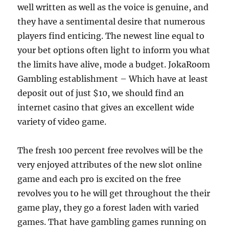
well written as well as the voice is genuine, and
they have a sentimental desire that numerous
players find enticing. The newest line equal to
your bet options often light to inform you what
the limits have alive, mode a budget. JokaRoom
Gambling establishment – Which have at least
deposit out of just $10, we should find an
internet casino that gives an excellent wide
variety of video game.
The fresh 100 percent free revolves will be the
very enjoyed attributes of the new slot online
game and each pro is excited on the free
revolves you to he will get throughout the their
game play, they go a forest laden with varied
games. That have gambling games running on