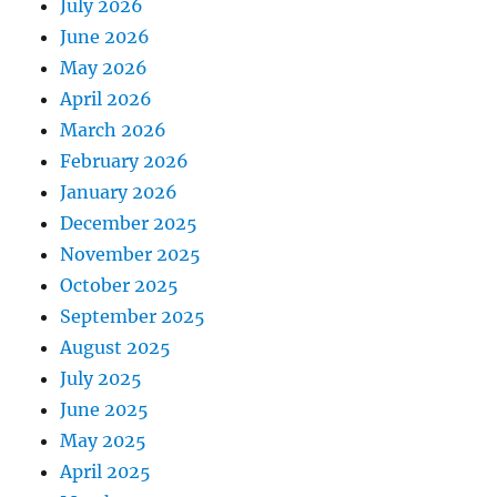
July 2026
June 2026
May 2026
April 2026
March 2026
February 2026
January 2026
December 2025
November 2025
October 2025
September 2025
August 2025
July 2025
June 2025
May 2025
April 2025