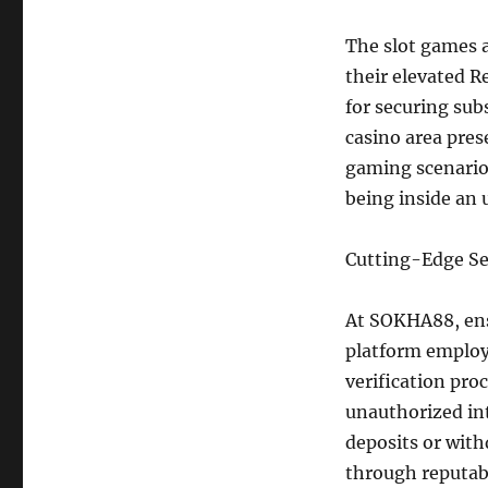
The slot games 
their elevated R
for securing sub
casino area pres
gaming scenarios
being inside an
Cutting-Edge Se
At SOKHA88, ens
platform employ
verification pro
unauthorized int
deposits or with
through reputa