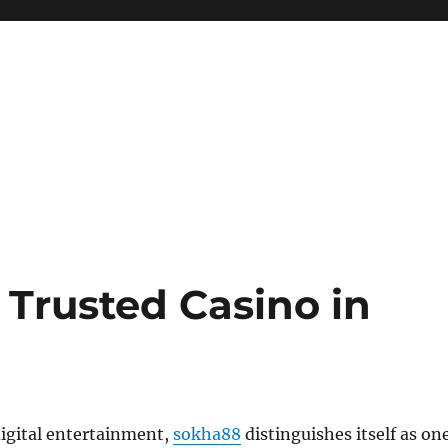
 Trusted Casino in
digital entertainment,
sokha88
distinguishes itself as on