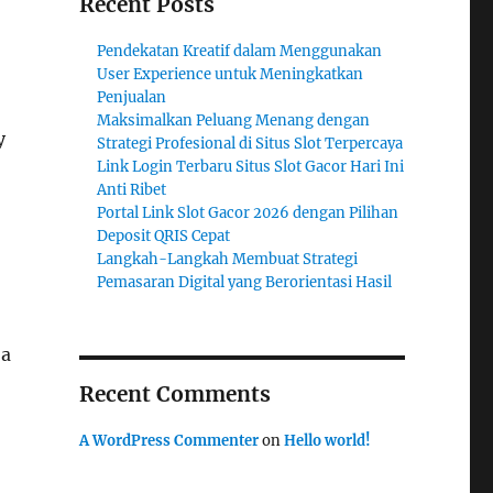
Recent Posts
Pendekatan Kreatif dalam Menggunakan
User Experience untuk Meningkatkan
Penjualan
Maksimalkan Peluang Menang dengan
y
Strategi Profesional di Situs Slot Terpercaya
Link Login Terbaru Situs Slot Gacor Hari Ini
Anti Ribet
Portal Link Slot Gacor 2026 dengan Pilihan
Deposit QRIS Cepat
Langkah-Langkah Membuat Strategi
Pemasaran Digital yang Berorientasi Hasil
 a
Recent Comments
A WordPress Commenter
on
Hello world!