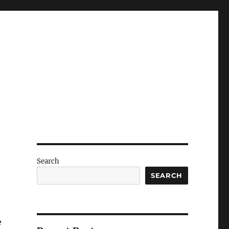
Search
SEARCH
e