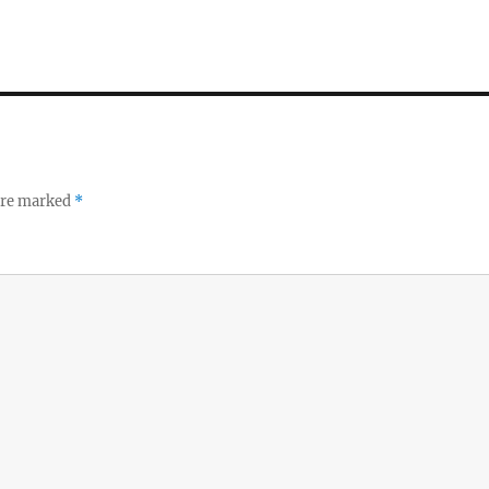
 are marked
*