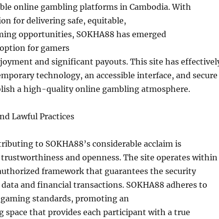
able online gambling platforms in Cambodia. With
on for delivering safe, equitable,
aming opportunities, SOKHA88 has emerged
 option for gamers
joyment and significant payouts. This site has effectivel
mporary technology, an accessible interface, and secure
blish a high-quality online gambling atmosphere.
nd Lawful Practices
tributing to SOKHA88’s considerable acclaim is
o trustworthiness and openness. The site operates within
uthorized framework that guarantees the security
s data and financial transactions. SOKHA88 adheres to
l gaming standards, promoting an
 space that provides each participant with a true