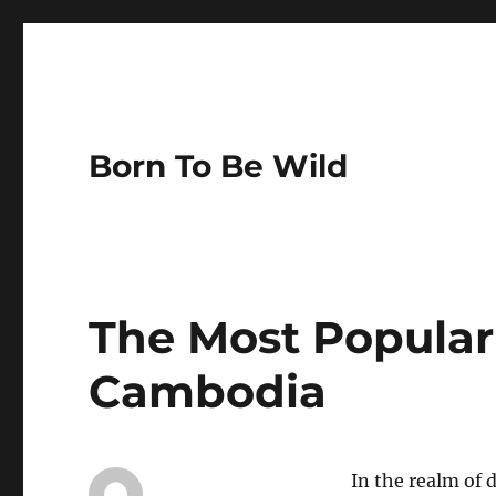
Born To Be Wild
The Most Popular
Cambodia
In the realm of 