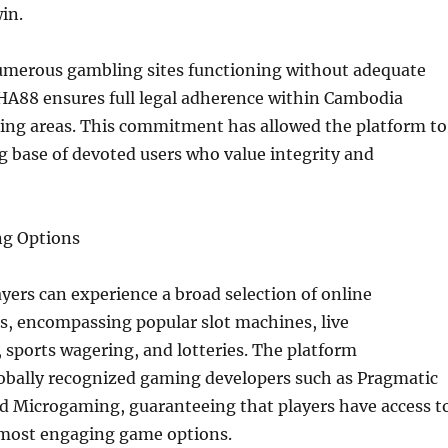
in.
numerous gambling sites functioning without adequate
HA88 ensures full legal adherence within Cambodia
ding areas. This commitment has allowed the platform to
ng base of devoted users who value integrity and
ng Options
ers can experience a broad selection of online
s, encompassing popular slot machines, live
, sports wagering, and lotteries. The platform
lobally recognized gaming developers such as Pragmatic
nd Microgaming, guaranteeing that players have access t
most engaging game options.