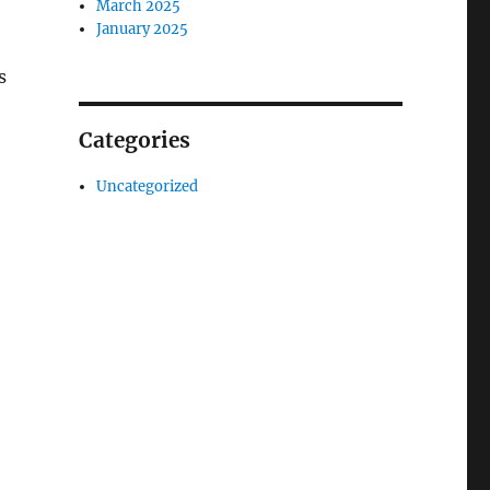
March 2025
January 2025
s
Categories
Uncategorized