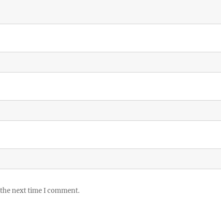
 the next time I comment.