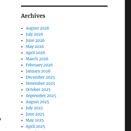
Archives
August 2026
July 2026
June 2026
May 2026
April 2026
March 2026
February 2026
January 2026
December 2025
November 2025
October 2025
September 2025
August 2025
July 2025
June 2025
o
May 2025
April 2025