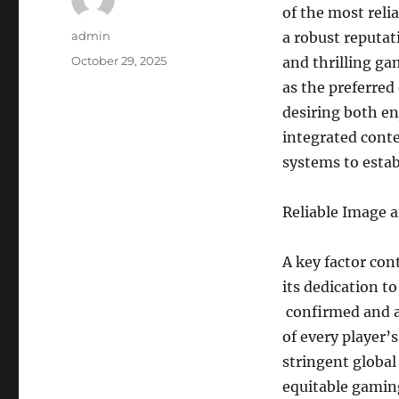
of the most reli
Author
admin
a robust reputati
Posted
October 29, 2025
and thrilling g
on
as the preferred
desiring both en
integrated conte
systems to esta
Reliable Image a
A key factor con
its dedication t
confirmed and a
of every player’
stringent globa
equitable gaming