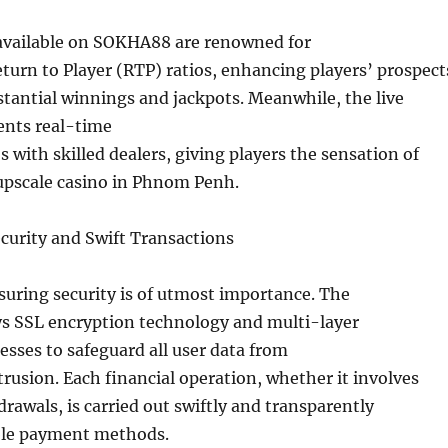
available on SOKHA88 are renowned for
eturn to Player (RTP) ratios, enhancing players’ prospect
stantial winnings and jackpots. Meanwhile, the live
ents real-time
 with skilled dealers, giving players the sensation of
 upscale casino in Phnom Penh.
curity and Swift Transactions
uring security is of utmost importance. The
s SSL encryption technology and multi-layer
cesses to safeguard all user data from
rusion. Each financial operation, whether it involves
drawals, is carried out swiftly and transparently
ble payment methods.