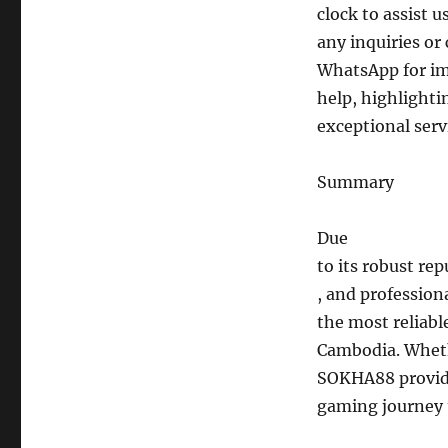
clock to assist u
any inquiries or
WhatsApp for i
help, highlight
exceptional serv
Summary
Due
to its robust re
, and profession
the most reliabl
Cambodia. Wheth
SOKHA88 provides
gaming journey 