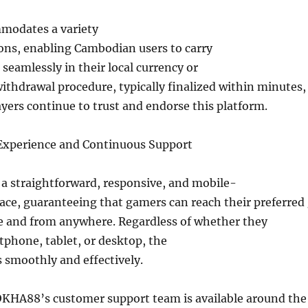
odates a variety
ons, enabling Cambodian users to carry
 seamlessly in their local currency or
ithdrawal procedure, typically finalized within minutes,
ayers continue to trust and endorse this platform.
 Experience and Continuous Support
a straightforward, responsive, and mobile-
ace, guaranteeing that gamers can reach their preferred
e and from anywhere. Regardless of whether they
tphone, tablet, or desktop, the
 smoothly and effectively.
KHA88’s customer support team is available around the