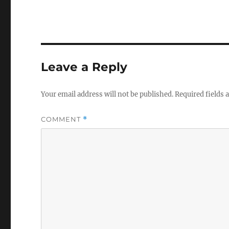
Leave a Reply
Your email address will not be published.
Required fields
COMMENT
*