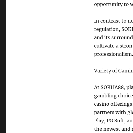
opportunity to w
In contrast to 
regulation, SOK
and its surroun
cultivate a stro
professionalism.
Variety of Gami
At SOKHA88, play
gambling choice
casino offerings
partners with g
Play, PG Soft, a
the newest and 