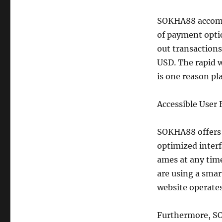
SOKHA88 accomm
of payment opti
out transactions
USD. The rapid w
is one reason pl
Accessible User
SOKHA88 offers 
optimized interf
ames at any tim
are using a smar
website operates
Furthermore, SO