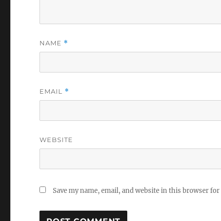
NAME
*
EMAIL
*
WEBSITE
Save my name, email, and website in this browser for