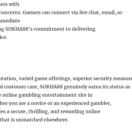
sers with
 concerns. Gamers can connect via live chat, email, or
mmediate
ing SOKHA88’s commitment to delivering
ice.
putation, varied game offerings, superior security measur
al customer care, SOKHA88 genuinely earns its status as
e online gambling entertainment site in
er you are a novice or an experienced gambler,
 a secure, thrilling, and rewarding online
that is unmatched elsewhere.