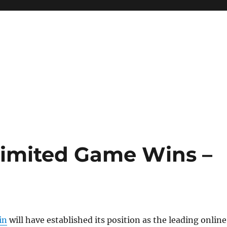
limited Game Wins –
in
will have established its position as the leading online