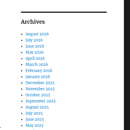
Archives
August 2026
July 2026
June 2026
May 2026
April 2026
March 2026
February 2026
January 2026
December 2025
November 2025
October 2025
September 2025
August 2025
July 2025
June 2025
.
May 2025