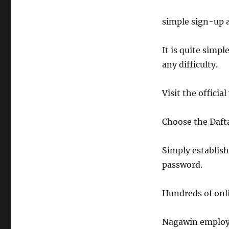
simple sign-up 
It is quite simp
any difficulty.
Visit the offici
Choose the Dafta
Simply establish
password.
Hundreds of onl
Nagawin employs