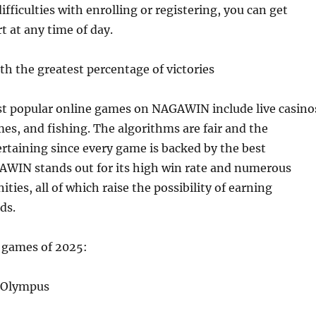
ifficulties with enrolling or registering, you can get
 at any time of day.
h the greatest percentage of victories
t popular online games on NAGAWIN include live casino
mes, and fishing. The algorithms are fair and the
rtaining since every game is backed by the best
WIN stands out for its high win rate and numerous
ties, all of which raise the possibility of earning
ds.
p games of 2025:
 Olympus