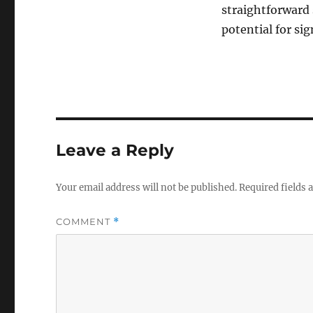
straightforward 
potential for sig
Leave a Reply
Your email address will not be published.
Required fields
COMMENT
*