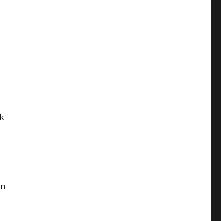
sk
in