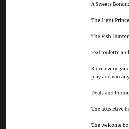
A Sweets Bonan
The Light Princ
The Fish Hunter
real roulette an
Since every gam
play and win an
Deals and Prom
The attractive 
The welcome bon