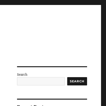
Search
SEARCH