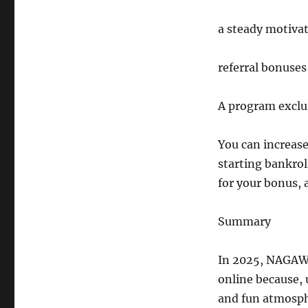
a steady motiva
referral bonuse
A program exclus
You can increase
starting bankroll
for your bonus, 
Summary
In 2025, NAGAWIN
online because, u
and fun atmospher