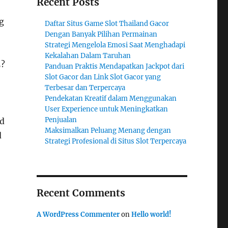
Recent Posts
ng
Daftar Situs Game Slot Thailand Gacor
Dengan Banyak Pilihan Permainan
Strategi Mengelola Emosi Saat Menghadapi
Kekalahan Dalam Taruhan
5?
Panduan Praktis Mendapatkan Jackpot dari
Slot Gacor dan Link Slot Gacor yang
Terbesar dan Terpercaya
Pendekatan Kreatif dalam Menggunakan
User Experience untuk Meningkatkan
Penjualan
ed
Maksimalkan Peluang Menang dengan
d
Strategi Profesional di Situs Slot Terpercaya
Recent Comments
A WordPress Commenter
on
Hello world!