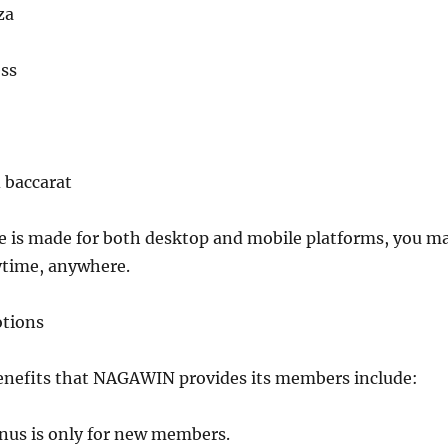
za
ess
d baccarat
e is made for both desktop and mobile platforms, you m
ytime, anywhere.
otions
benefits that NAGAWIN provides its members include:
us is only for new members.