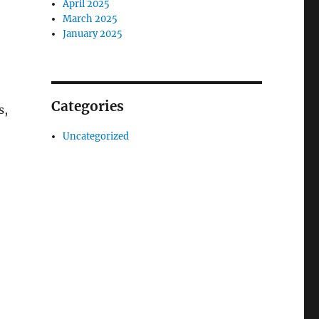
April 2025
March 2025
January 2025
Categories
s,
Uncategorized