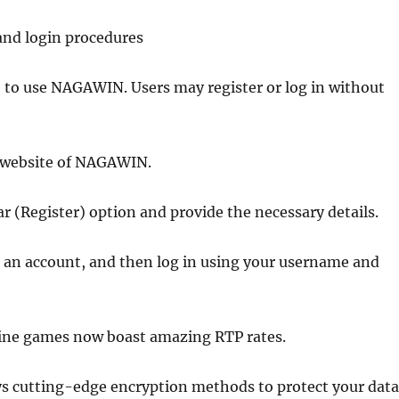
and login procedures
le to use NAGAWIN. Users may register or log in without
al website of NAGAWIN.
r (Register) option and provide the necessary details.
 an account, and then log in using your username and
ine games now boast amazing RTP rates.
 cutting-edge encryption methods to protect your data