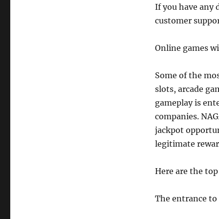
If you have any d
customer support
Online games wit
Some of the mos
slots, arcade ga
gameplay is ente
companies. NAGA
jackpot opportuni
legitimate rewar
Here are the to
The entrance to