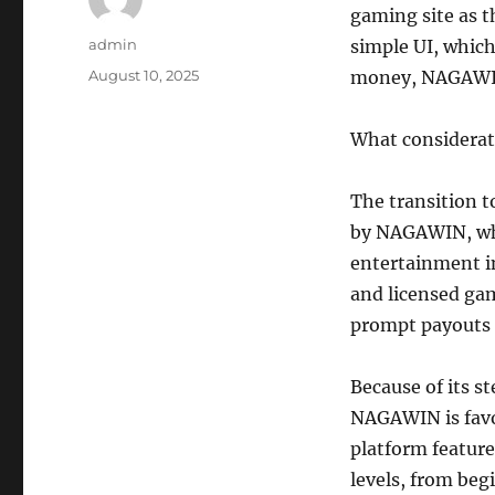
gaming site as t
Author
admin
simple UI, which
Posted
August 10, 2025
money, NAGAWIN i
on
What considerat
The transition t
by NAGAWIN, whi
entertainment in
and licensed gam
prompt payouts 
Because of its s
NAGAWIN is favo
platform features
levels, from beg