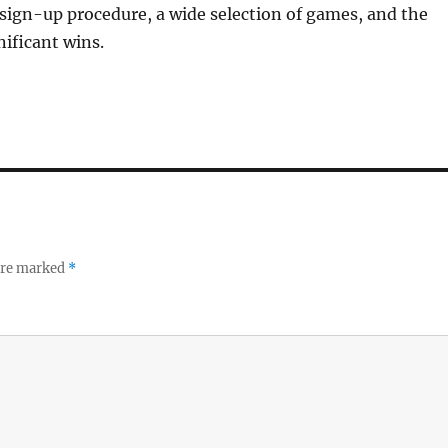
sign-up procedure, a wide selection of games, and the
nificant wins.
 are marked
*