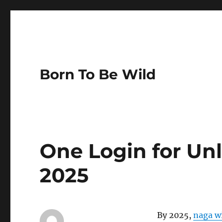
Born To Be Wild
One Login for Un
2025
By 2025,
naga w