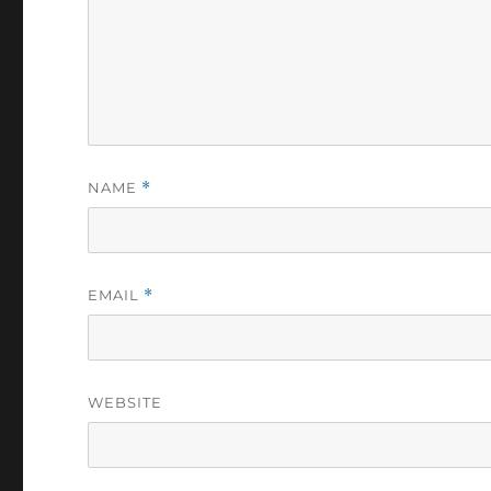
NAME
*
EMAIL
*
WEBSITE