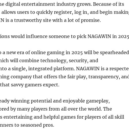
he digital entertainment industry grows. Because of its
 allows users to quickly register, log in, and begin maki
s a trustworthy site with a lot of promise.
ions would influence someone to pick NAGAWIN in 202
o a new era of online gaming in 2025 will be spearheaded
ch will combine technology, security, and
to a single, integrated platform. NAGAWIN is a respect
ing company that offers the fair play, transparency, an
that savvy gamers expect.
teady winning potential and enjoyable gameplay,
red by many players from all over the world. The
 entertaining and helpful games for players of all skill
inners to seasoned pros.