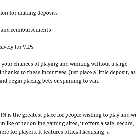
tion for making deposits
s and reimbursements
ively for VIPs
 your chances of playing and winning without a large
 thanks to these incentives. Just place a little deposit, a
and begin placing bets or spinning to win.
 is the greatest place for people wishing to play and w
nlike other online gaming sites, it offers a safe, secure,
e for players. It features official licensing, a